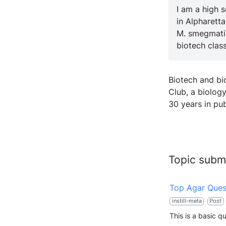
I am a high 
in Alpharetta
M. smegmatis
biotech class
Biotech and b
Club, a biolog
30 years in pub
Topic subm
Top Agar Ques
instill-meta
Post
This is a basic q