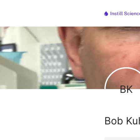
BK
Bob Ku