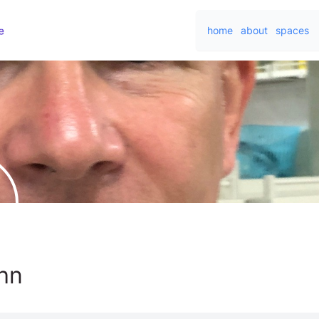
home
about
spaces
hn