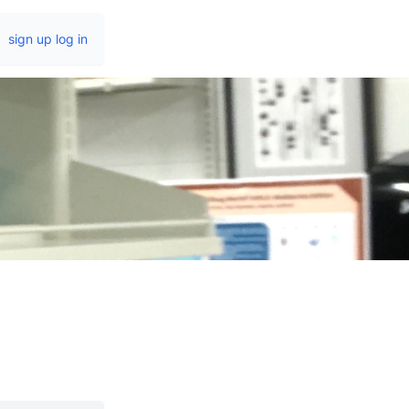
sign up
log in