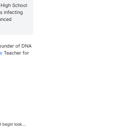
 High School
s infecting
anced
Founder of DNA
e
Teacher for
 begin look...