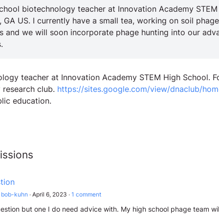
school biotechnology teacher at Innovation Academy STEM
, GA US. I currently have a small tea, working on soil phage
 and we will soon incorporate phage hunting into our adv
.
iology teacher at Innovation Academy STEM High School. 
y research club.
https://sites.google.com/view/dnaclub/hom
lic education.
issions
tion
bob-kuhn
∙
April 6, 2023
∙
1
comment
uestion but one I do need advice with. My high school phage team will