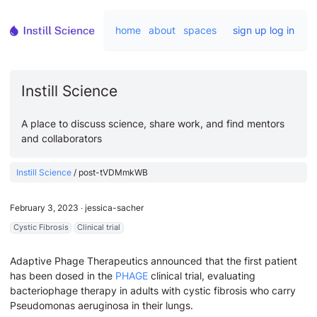
home
about
spaces
sign up
log in
Instill Science
A place to discuss science, share work, and find mentors
and collaborators
Instill Science
/
post-tVDMmkWB
February 3, 2023
∙
jessica-sacher
Cystic Fibrosis
Clinical trial
Adaptive Phage Therapeutics announced that the first patient
has been dosed in the
PHAGE
clinical trial, evaluating
bacteriophage therapy in adults with cystic fibrosis who carry
Pseudomonas aeruginosa in their lungs.