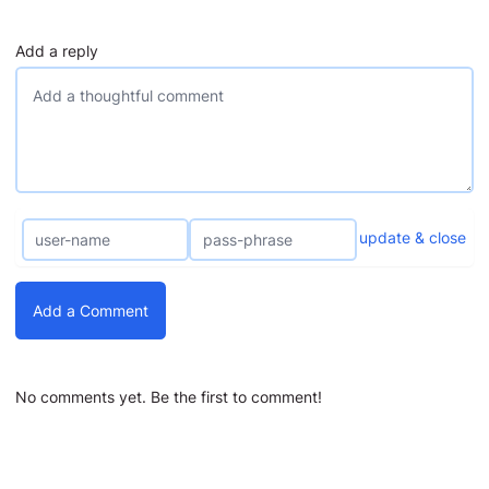
Add a reply
update & close
Add a Comment
No comments yet. Be the first to comment!