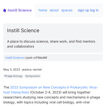
home
about
spaces
sign up
log in
Instill Science
A place to discuss science, share work, and find mentors
and collaborators
Instill Science
/
post-rcP9doAW
May 5, 2023
∙
jessica-sacher
Phage biology
Symposium
The
2023 Symposium on New Concepts in Prokaryotic Virus-
host Interactions
(October 2-4, 2023) will bring together
researchers studying new concepts and mechanisms in phage
biology, with topics including viral cell biology, anti-viral