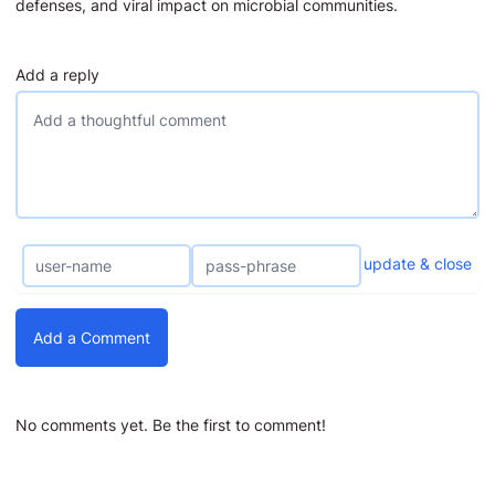
defenses, and viral impact on microbial communities.
Add a reply
update & close
Add a Comment
No comments yet. Be the first to comment!