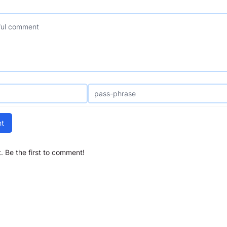
t
 Be the first to comment!