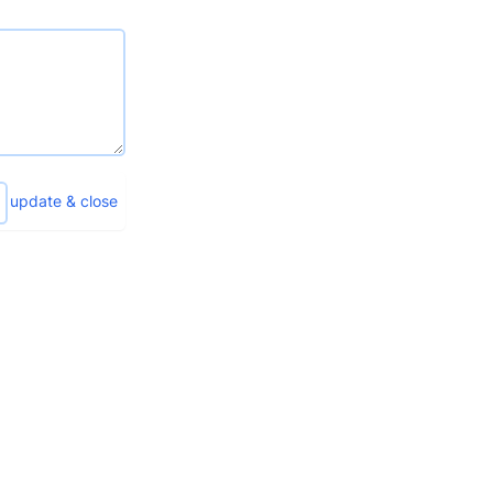
update & close