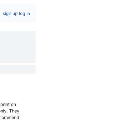
sign up
log in
print on
only. They
 recommend