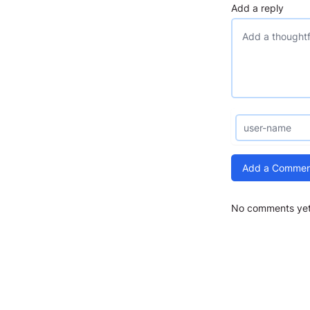
Add a reply
Add a Commen
No comments yet.