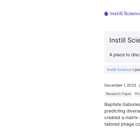
Instill Sc
A place to dis
Instill Science
/
po
December 1, 2023
∙
Research Paper
Ph
Baptiste Gaboriea
predicting divers
created a matrix
tailored phage co