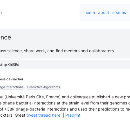
home
about
spaces
ience
cuss science, share work, and find mentors and collaborators
st-qxKhlSEd
jessica-sacher
age Interactions
Predictive Algorithms
u (Université Paris Cité, France) and colleagues published a new pre
e phage bacteria-interactions at the strain level from their genomes 
 of >38k phage-bacteria interactions and used their predictions to
cktails. Great
tweet thread here!
|
Preprint