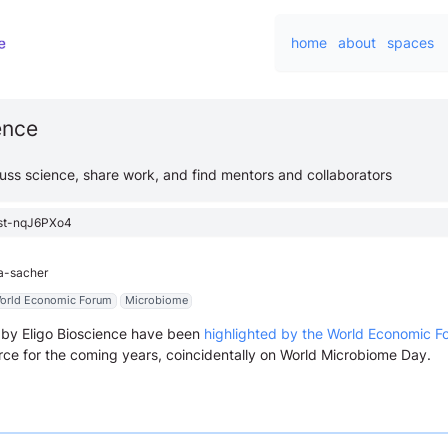
home
about
spaces
ience
cuss science, share work, and find mentors and collaborators
st-nqJ6PXo4
ca-sacher
orld Economic Forum
Microbiome
by Eligo Bioscience have been
highlighted by the World Economic F
rce for the coming years, coincidentally on World Microbiome Day.