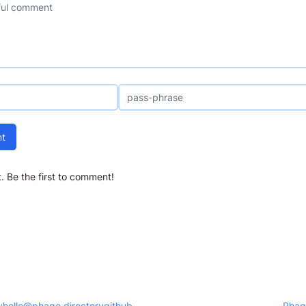
t
 Be the first to comment!
y
hello@phage.directory
github
Phag