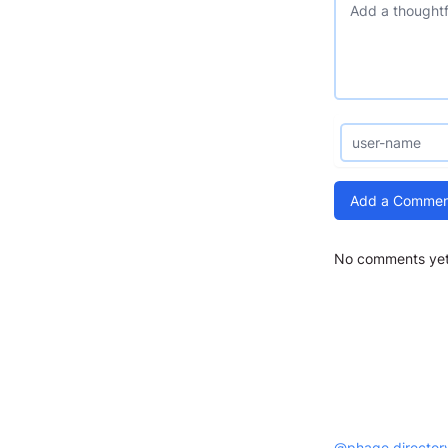
Add a Commen
No comments yet.
@phage.director