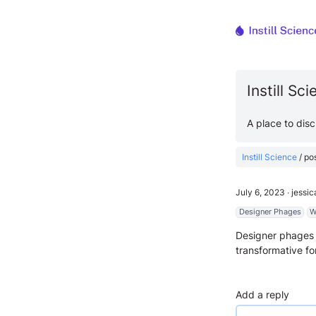
Instill Sc
A place to dis
Instill Science
/
po
July 6, 2023
∙
jessi
Designer Phages
W
Designer phages 
transformative fo
Add a reply