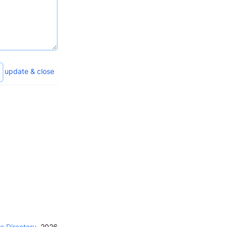
update & close
e Directory
,
2026