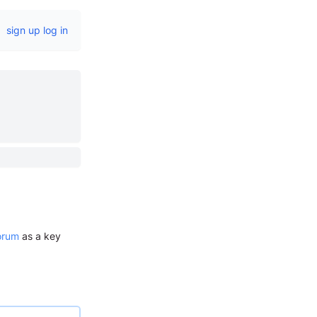
sign up
log in
orum
as a key