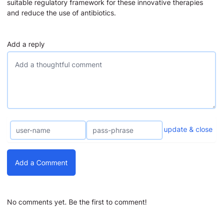
suitable regulatory framework for these innovative therapies
and reduce the use of antibiotics.
Add a reply
update & close
Add a Comment
No comments yet. Be the first to comment!