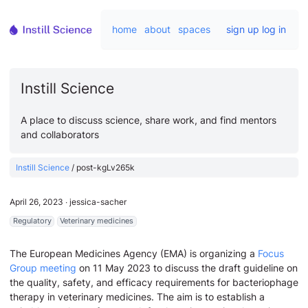
home
about
spaces
sign up
log in
Instill Science
A place to discuss science, share work, and find mentors
and collaborators
Instill Science
/
post-kgLv265k
April 26, 2023
∙
jessica-sacher
Regulatory
Veterinary medicines
The European Medicines Agency (EMA) is organizing a
Focus
Group meeting
on 11 May 2023 to discuss the draft guideline on
the quality, safety, and efficacy requirements for bacteriophage
therapy in veterinary medicines. The aim is to establish a