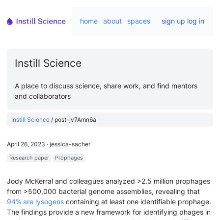
home
about
spaces
sign up
log in
Instill Science
A place to discuss science, share work, and find mentors
and collaborators
Instill Science
/
post-jv7Amn6a
April 26, 2023
∙
jessica-sacher
Research paper
Prophages
Jody McKerral and colleagues analyzed >2.5 million prophages
from >500,000 bacterial genome assemblies, revealing that
94% are lysogens
containing at least one identifiable prophage.
The findings provide a new framework for identifying phages in