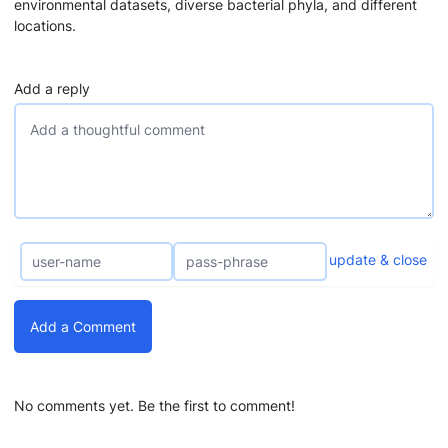
environmental datasets, diverse bacterial phyla, and different
locations.
Add a reply
update & close
Add a Comment
No comments yet. Be the first to comment!