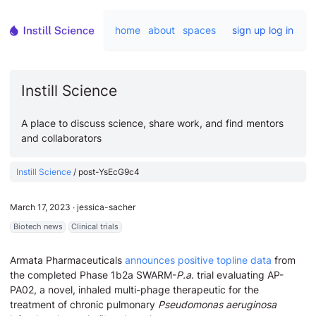
home
about
spaces
sign up
log in
Instill Science
A place to discuss science, share work, and find mentors
and collaborators
Instill Science
/
post-YsEcG9c4
March 17, 2023
∙
jessica-sacher
Biotech news
Clinical trials
Armata Pharmaceuticals
announces positive topline data
from
the completed Phase 1b2a SWARM-
P.a.
trial evaluating AP-
PA02, a novel, inhaled multi-phage therapeutic for the
treatment of chronic pulmonary
Pseudomonas aeruginosa