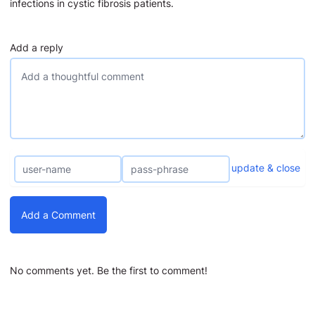
infections in cystic fibrosis patients.
Add a reply
update & close
Add a Comment
No comments yet. Be the first to comment!