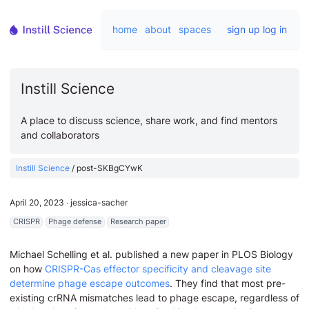
home
about
spaces
sign up
log in
Instill Science
A place to discuss science, share work, and find mentors
and collaborators
Instill Science
/
post-SKBgCYwK
April 20, 2023
∙
jessica-sacher
CRISPR
Phage defense
Research paper
Michael Schelling et al. published a new paper in PLOS Biology
on how
CRISPR-Cas effector specificity and cleavage site
determine phage escape outcomes
. They find that most pre-
existing crRNA mismatches lead to phage escape, regardless of