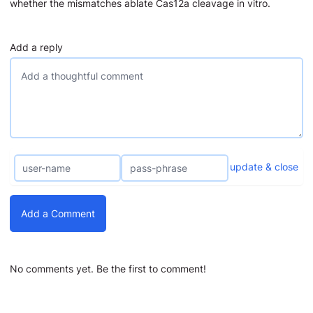
whether the mismatches ablate Cas12a cleavage in vitro.
Add a reply
update & close
Add a Comment
No comments yet. Be the first to comment!