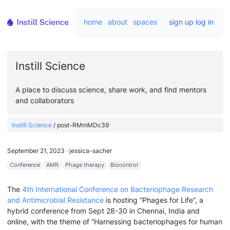
home
about
spaces
sign up
log in
Instill Science
A place to discuss science, share work, and find mentors
and collaborators
Instill Science
/
post-RMmMDc39
September 21, 2023
∙
jessica-sacher
Conference
AMR
Phage therapy
Biocontrol
The
4th International Conference on Bacteriophage Research
and Antimicrobial Resistance
is hosting ”Phages for Life”, a
hybrid conference from Sept 28-30 in Chennai, India and
online, with the theme of “Harnessing bacteriophages for human