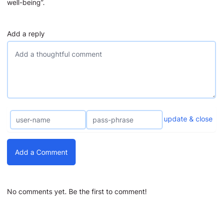
well-being”.
Add a reply
update & close
Add a Comment
No comments yet. Be the first to comment!