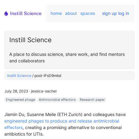
home
about
spaces
sign up
log in
Instill Science
A place to discuss science, share work, and find mentors
and collaborators
Instill Science
/
post-IFsD9mbd
July 28, 2023
∙
jessica-sacher
Engineered phage
Antimicrobial effectors
Research paper
Jiemin Du, Susanne Meile (ETH Zurich) and colleagues have
engineered phages to produce and release antimicrobial
effectors
, creating a promising alternative to conventional
antibiotics for UTIs.