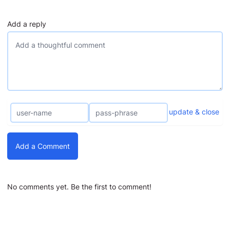
Add a reply
update & close
Add a Comment
No comments yet. Be the first to comment!