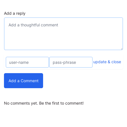
Add a reply
update & close
Add a Comment
No comments yet. Be the first to comment!