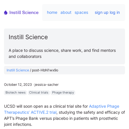
home
about
spaces
sign up
log in
Instill Science
A place to discuss science, share work, and find mentors
and collaborators
Instill Science
/
post-HbN1wx9o
October 12, 2023
∙
jessica-sacher
Biotech news
Clinical trials
Phage therapy
UCSD will soon open as a clinical trial site for
Adaptive Phage
Therapeutics’ ACTIVE.2 trial
, studying the safety and efficacy of
APT’s Phage Bank versus placebo in patients with prosthetic
joint infections.