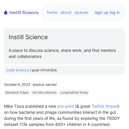
home
about
spaces
sign up
log in
Instill Science
A place to discuss science, share work, and find mentors
and collaborators
Instill Science
/
post-H7nrh5Gk
October 6, 2023
∙
jessica-sacher
Research Paper
Gut Microbiome
Longitudinal Study
Mike Tisza published a new
pre-print
(& great
Twitter thread
)
on how bacterial and phage communities interact in the gut
during the first years of life, as found by exploring the TEDDY
dataset (12k samples from 800+ children in 4 countries).