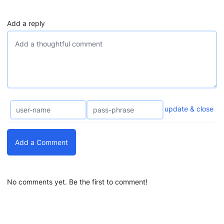
Add a reply
update & close
Add a Comment
No comments yet. Be the first to comment!