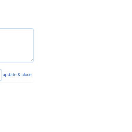
update & close