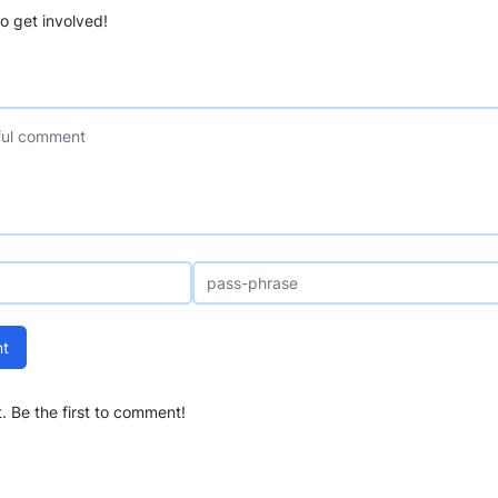
o get involved!
t
 Be the first to comment!