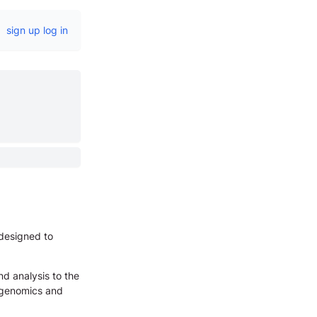
sign up
log in
 designed to
nd analysis to the
e genomics and