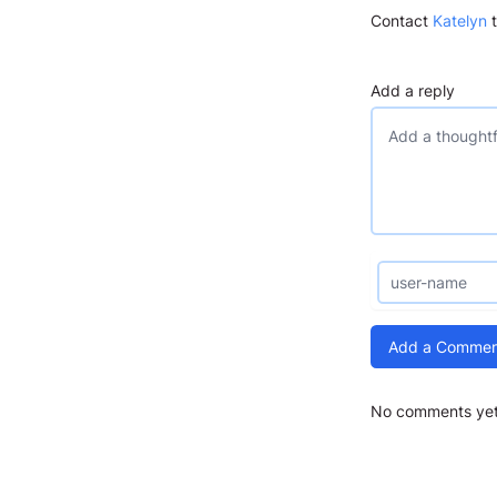
Contact
Katelyn
t
Add a reply
Add a Commen
No comments yet.