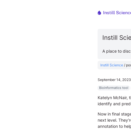
Instill Sc
A place to dis
Instill Science
/
po
September 14, 2023
Bioinformatics tool
Katelyn McNair, t
identify and pre
Now in final stag
next level. They
annotation to hel