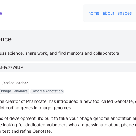
home
about
spaces
ience
cuss science, share work, and find mentors and collaborators
st-Fc7ZW9JM
∙
jessica-sacher
Phage Genomics
Genome Annotation
he creator of Phanotate, has introduced a new tool called Genotate,
dict coding genes in phage genomes.
es of development, it’s built to take your phage genome annotation a
’re looking for dedicated volunteers who are passionate about phag
p test and refine Genotate.