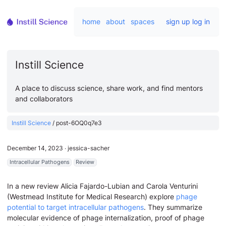
home
about
spaces
sign up
log in
Instill Science
A place to discuss science, share work, and find mentors
and collaborators
Instill Science
/
post-6OQ0q7e3
December 14, 2023
∙
jessica-sacher
Intracellular Pathogens
Review
In a new review Alicia Fajardo-Lubian and Carola Venturini
(Westmead Institute for Medical Research) explore
phage
potential to target intracellular pathogens
. They summarize
molecular evidence of phage internalization, proof of phage