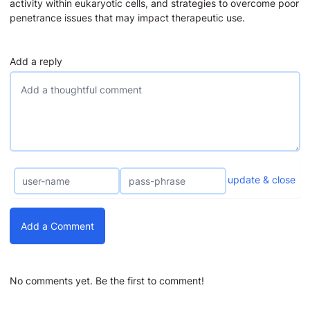
activity within eukaryotic cells, and strategies to overcome poor
penetrance issues that may impact therapeutic use.
Add a reply
update & close
Add a Comment
No comments yet. Be the first to comment!