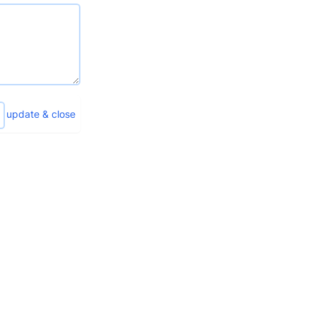
update & close