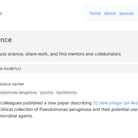
home
about
spaces
ience
cuss science, share work, and find mentors and collaborators
st-5vuBr1cU
jessica-sacher
eudomonas aeruginosa
pyocins
bacteriocins
 colleagues published a new paper describing
32 new phage tail-like
linical collection of Pseudomonas aeruginosa and their potential use
microbial agents.