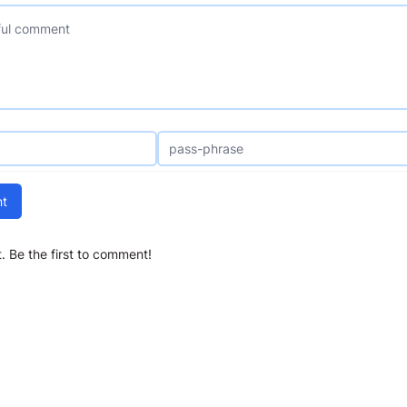
t
 Be the first to comment!