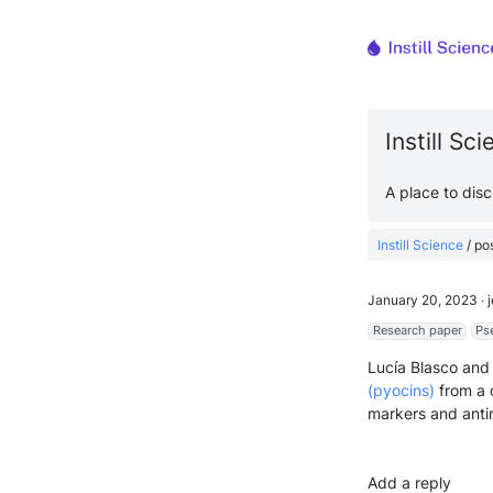
Instill Sc
A place to dis
Instill Science
/
po
January 20, 2023
∙
Research paper
Ps
Lucía Blasco and
(pyocins)
from a c
markers and anti
Add a reply