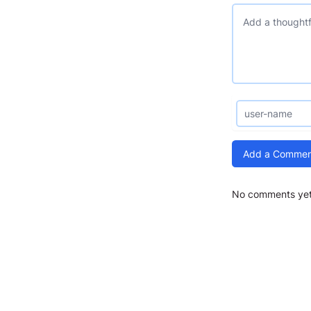
Add a Commen
No comments yet.