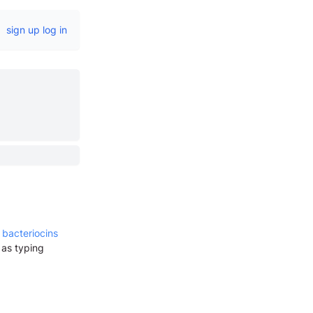
sign up
log in
 bacteriocins
 as typing