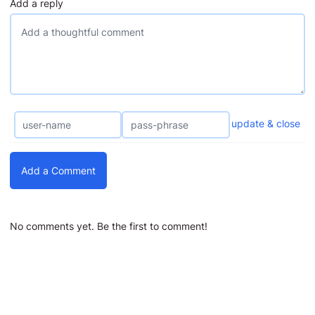
Add a reply
update & close
Add a Comment
No comments yet. Be the first to comment!