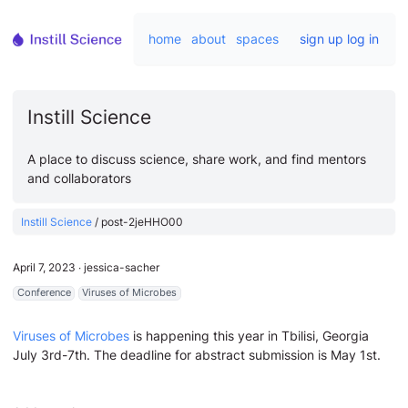
home
about
spaces
sign up
log in
Instill Science
A place to discuss science, share work, and find mentors
and collaborators
Instill Science
/
post-2jeHHO00
April 7, 2023
∙
jessica-sacher
Conference
Viruses of Microbes
Viruses of Microbes
is happening this year in Tbilisi, Georgia
July 3rd-7th. The deadline for abstract submission is May 1st.