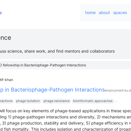
home
about
spaces
ience
cuss science, share work, and find mentors and collaborators
D fellowship in Bacteriophage-Pathogen Interactions
tif-khan
ip in Bacteriophage-Pathogen Interactions
employment.ku.d
ractions
phage Isolation
phage resistance
bioinformatic approaches
ill focus on key elements of phage-based applications in these spec
ing 1) phage-pathogen interactions and diversity, 2) mechanisms an
 3) phage production, stability and delivery, 5) phage efficiency in 
 fish mortality. This includes isolation and characterization of broa