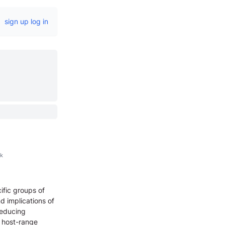
sign up
log in
k
ific groups of
d implications of
reducing
d host-range