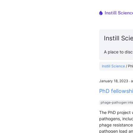
Instill Sc
A place to dis
Instill Science
/
Ph
January 18, 2023
∙
a
PhD fellowsh
phage-pathogen inte
The PhD project w
pathogens, includ
phage resistance,
pathogen load and