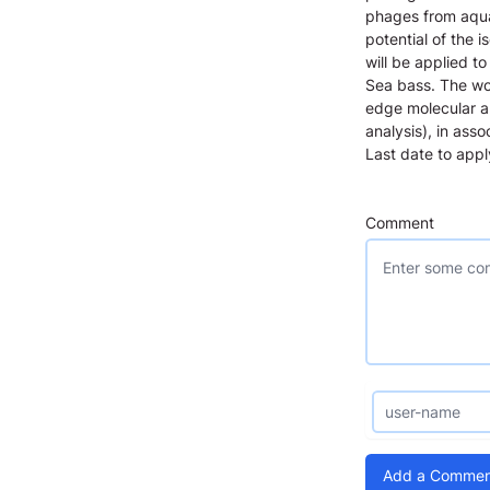
phages from aquac
potential of the 
will be applied t
Sea bass. The wor
edge molecular a
analysis), in ass
Last date to app
Comment
Add a Commen