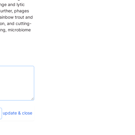
nge and lytic
Further, phages
Rainbow trout and
ion, and cutting-
ing, microbiome
update & close