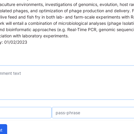
ulture environments, investigations of genomics, evolution, host ra
isolated phages, and optimization of phage production and delivery. 
o live feed and fish fry in both lab- and farm-scale experiments with 
k will entail a combination of microbiological analyses (phage Isolat
nd bioinformatic approaches (e.g. Real-Time PCR, genomic sequenc
ociation with laboratory experiments.
ly: 01/02/2023
t