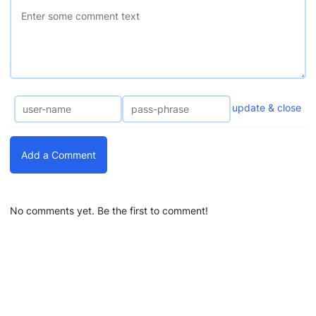
update & close
Add a Comment
No comments yet. Be the first to comment!