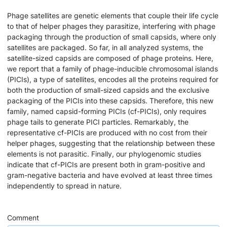
Phage satellites are genetic elements that couple their life cycle
to that of helper phages they parasitize, interfering with phage
packaging through the production of small capsids, where only
satellites are packaged. So far, in all analyzed systems, the
satellite-sized capsids are composed of phage proteins. Here,
we report that a family of phage-inducible chromosomal islands
(PICIs), a type of satellites, encodes all the proteins required for
both the production of small-sized capsids and the exclusive
packaging of the PICIs into these capsids. Therefore, this new
family, named capsid-forming PICIs (cf-PICIs), only requires
phage tails to generate PICI particles. Remarkably, the
representative cf-PICIs are produced with no cost from their
helper phages, suggesting that the relationship between these
elements is not parasitic. Finally, our phylogenomic studies
indicate that cf-PICIs are present both in gram-positive and
gram-negative bacteria and have evolved at least three times
independently to spread in nature.
Comment