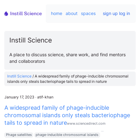
home
about
spaces
sign up
log in
Instill Science
A place to discuss science, share work, and find mentors
and collaborators
Instill Science
/
A widespread family of phage-inducible chromosomal
islands only steals bacteriophage tails to spread in nature
January 17, 2023
∙
atif-khan
A widespread family of phage-inducible
chromosomal islands only steals bacteriophage
tails to spread in nature
www.sciencedirect.com
Phage satellites
phage-inducible chromosomal islands